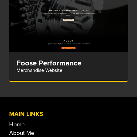
Foose Performance
Merchandise Website
MAIN LINKS
Home
About Me