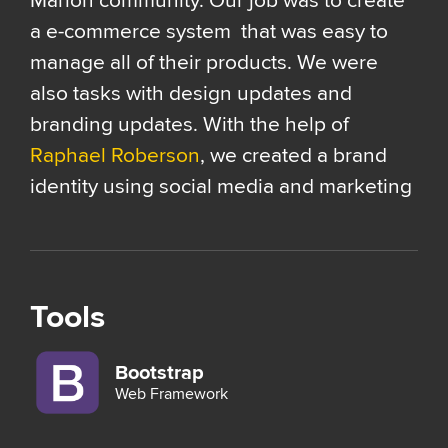
Marion community. Our job was to create
a e-commerce system that was easy to
manage all of their products. We were
also tasks with design updates and
branding updates. With the help of
Raphael Roberson
, we created a brand
identity using social media and marketing
Tools
Bootstrap
Web Framework