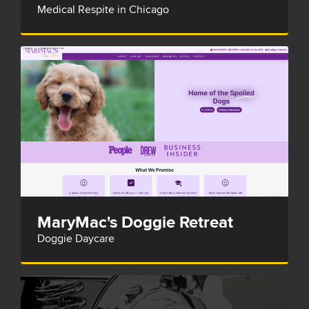
Medical Respite in Chicago
MaryMac's Doggie Retreat
Doggie Daycare