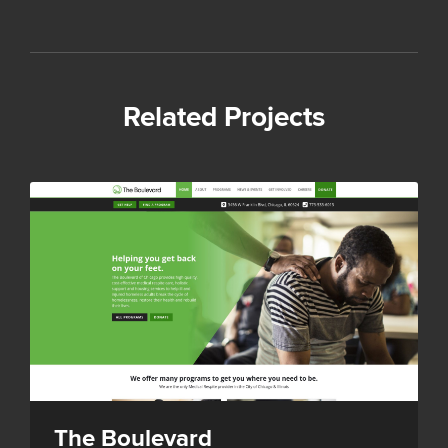
Related Projects
The Boulevard