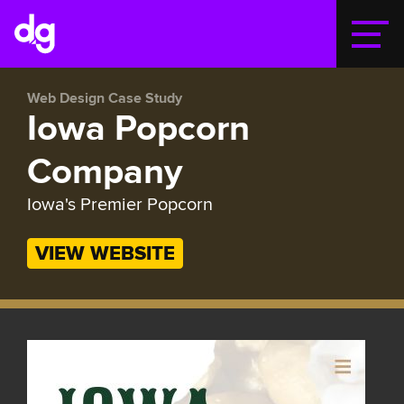
Togg
Web Design Case Study
Iowa Popcorn
Company
Iowa's Premier Popcorn
VIEW WEBSITE