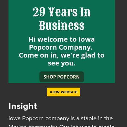
VIEW WEBSITE
Insight
Iowa Popcorn company is a staple in the