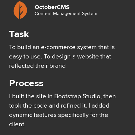
OctoberCMS
Content Management System
Task
To build an e-commerce system that is
easy to use. To design a website that
reflected their brand
Process
I built the site in Bootstrap Studio, then
took the code and refined it. I added
dynamic features specifically for the
client.