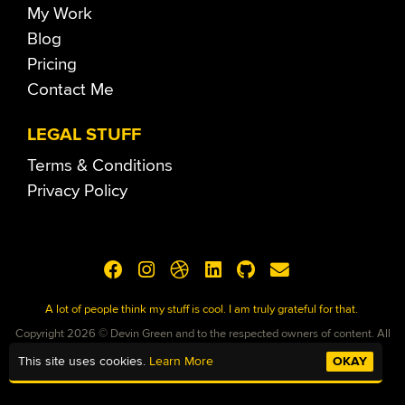
My Work
Blog
Pricing
Contact Me
LEGAL STUFF
Terms & Conditions
Privacy Policy
A lot of people think my stuff is cool. I am truly grateful for that.
Copyright 2026 © Devin Green and to the respected owners of content. All
Rights Reserved
This site uses cookies.
Learn More
OKAY